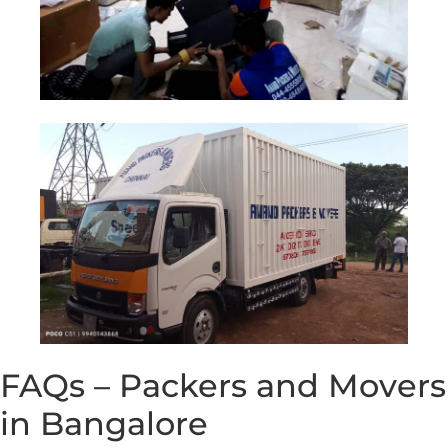
FAQs – Packers and Movers
in Bangalore