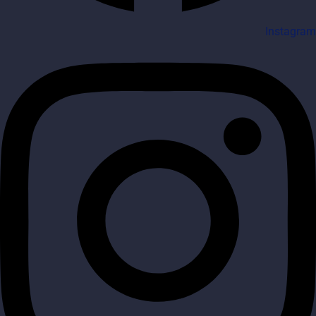
Instagram