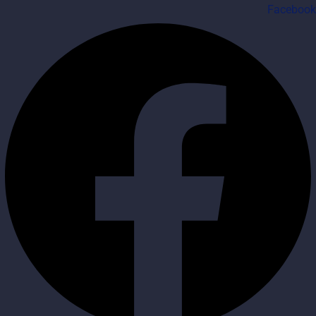
Facebook