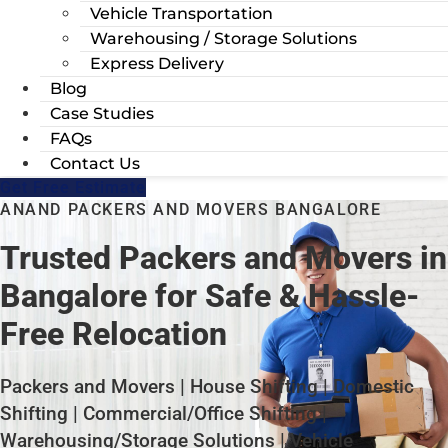
Vehicle Transportation
Warehousing / Storage Solutions
Express Delivery
Blog
Case Studies
FAQs
Contact Us
Get Free Estimate
ANAND PACKERS AND MOVERS BANGALORE
Trusted Packers and Movers in
Bangalore for Safe & Hassle-
Free Relocation
Packers and Movers | House Shifting | Domestic
Shifting | Commercial/Office Shifting |
Warehousing/Storage Solutions | Vehicle