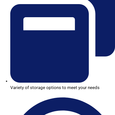
Variety of storage options to meet your needs