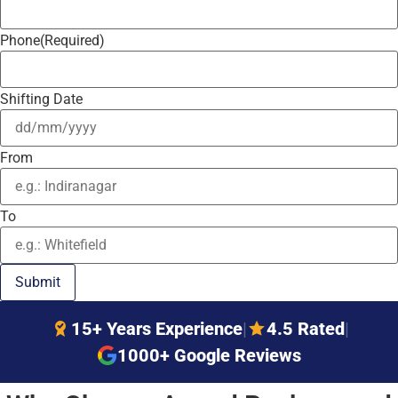
Phone
(Required)
Shifting Date
From
To
15+ Years Experience
|
4.5 Rated
|
1000+ Google Reviews