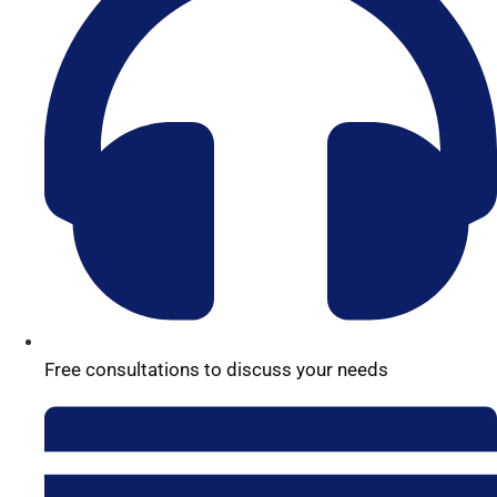
Free consultations to discuss your needs