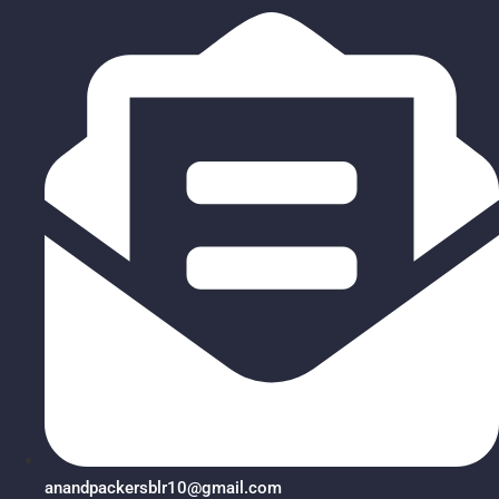
anandpackersblr10@gmail.com