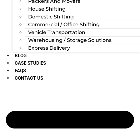
Packers And Movers
House Shifting
Domestic Shifting
Commercial / Office Shifting
Vehicle Transportation
Warehousing / Storage Solutions
Express Delivery
BLOG
CASE STUDIES
FAQS
CONTACT US