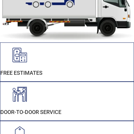
FREE ESTIMATES
DOOR-TO-DOOR SERVICE