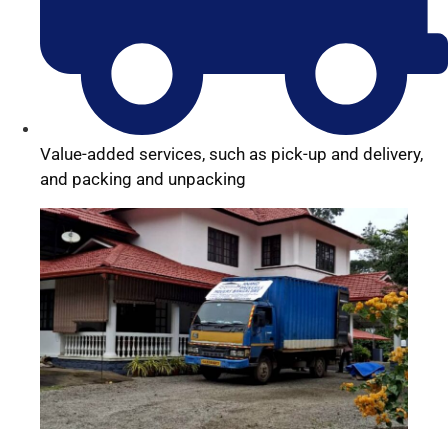
Value-added services, such as pick-up and delivery,
and packing and unpacking