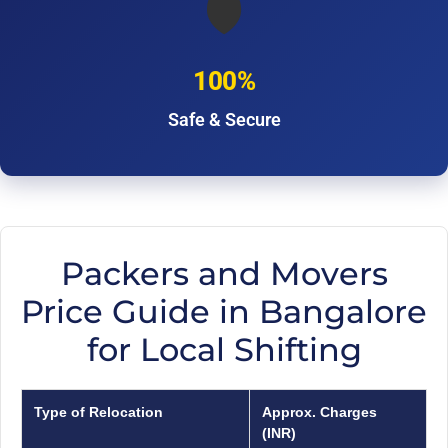
🛡️
100%
Safe & Secure
Packers and Movers
Price Guide in Bangalore
for Local Shifting
Type of Relocation
Approx. Charges
(INR)