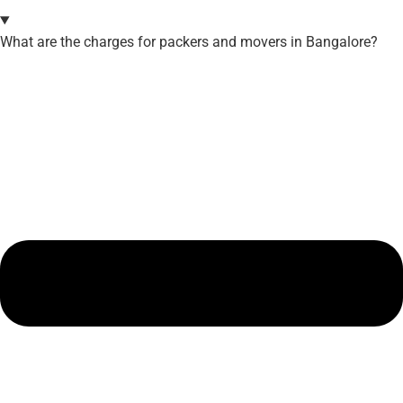
What are the charges for packers and movers in Bangalore?