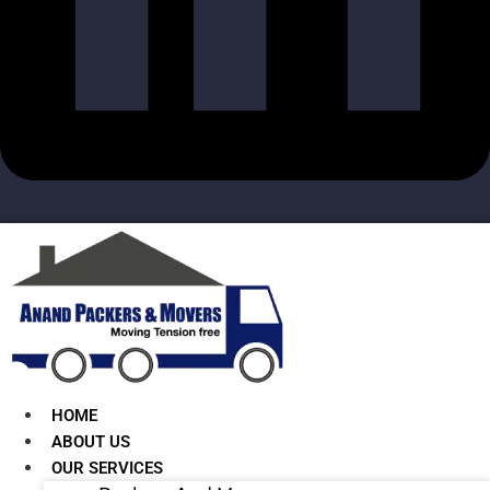
HOME
ABOUT US
OUR SERVICES