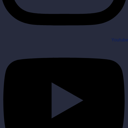
Youtube