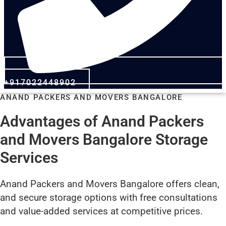
+917022448902
ANAND PACKERS AND MOVERS BANGALORE
Advantages of Anand Packers
and Movers Bangalore Storage
Services
Anand Packers and Movers Bangalore offers clean,
and secure storage options with free consultations
and value-added services at competitive prices.