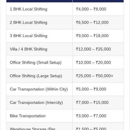
1 BHK Local Shifting
₹4,000 – ₹8,000
2 BHK Local Shifting
₹6,500 – ₹12,000
3 BHK Local Shifting
₹9,000 – ₹18,000
Villa / 4 BHK Shifting
₹12,000 – ₹25,000
Office Shifting (Small Setup)
₹10,000 – ₹20,000
Office Shifting (Large Setup)
₹25,000 – ₹50,000+
Car Transportation (Within City)
₹5,000 – ₹9,000
Car Transportation (Intercity)
₹7,000 – ₹15,000
Bike Transportation
₹3,000 – ₹7,000
Warehouse Storage (Per
₹1,500 – ₹5,000