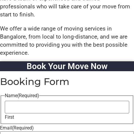
professionals who will take care of your move from
start to finish.
We offer a wide range of moving services in
Bangalore, from local to long-distance, and we are
committed to providing you with the best possible
experience.
Book Your Move Now
Booking Form
Name
(Required)
First
Email
(Required)