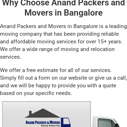
Why Choose Anand Packers and
Movers in Bangalore
Anand Packers and Movers in Bangalore is a leading
moving company that has been providing reliable
and affordable moving services for over 15+ years.
We offer a wide range of moving and relocation
services.
We offer a free estimate for all of our services.
Simply fill out a form on our website or give us a call,
and we will be happy to provide you with a quote
based on your specific needs.