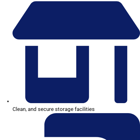
Clean, and secure storage facilities