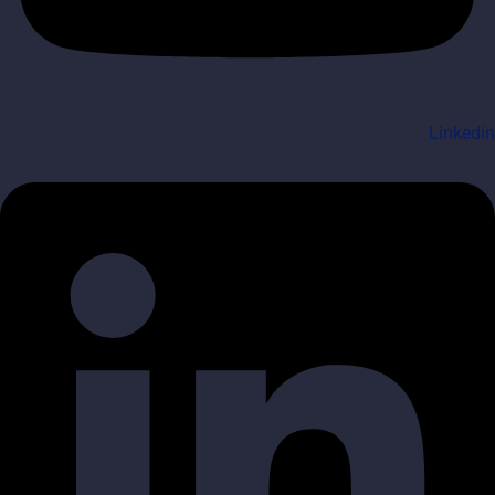
Linkedin