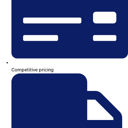
Competitive pricing