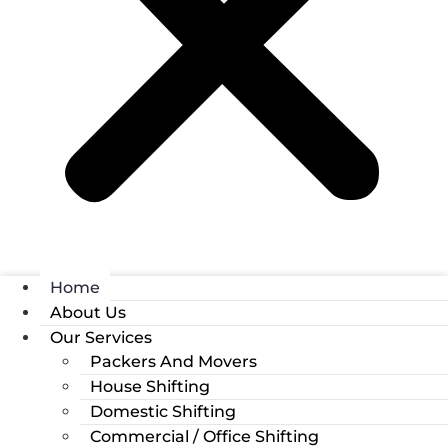
Home
About Us
Our Services
Packers And Movers
House Shifting
Domestic Shifting
Commercial / Office Shifting