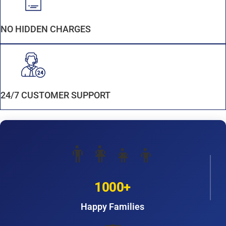
NO HIDDEN CHARGES
24/7 CUSTOMER SUPPORT
👨‍👩‍👧‍👦
1000+
Happy Families