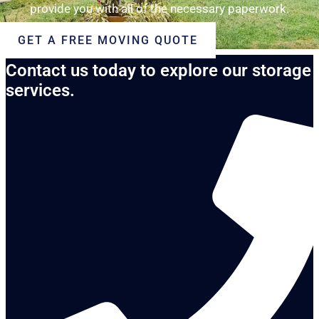
provide you with all of the necessary paperwork.
GET A FREE MOVING QUOTE
Contact us today to explore our storage
services.