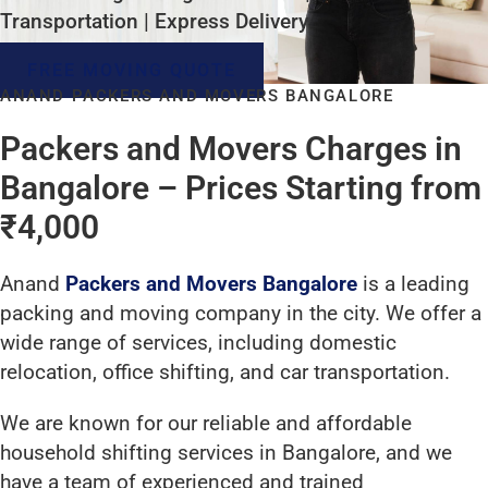
Transportation | Express Delivery
FREE MOVING QUOTE
ANAND PACKERS AND MOVERS BANGALORE
Packers and Movers Charges in
Bangalore – Prices Starting from
₹4,000
Anand
Packers and Movers Bangalore
is a leading
packing and moving company in the city. We offer a
wide range of services, including domestic
relocation, office shifting, and car transportation.
We are known for our reliable and affordable
household shifting services in Bangalore, and we
have a team of experienced and trained