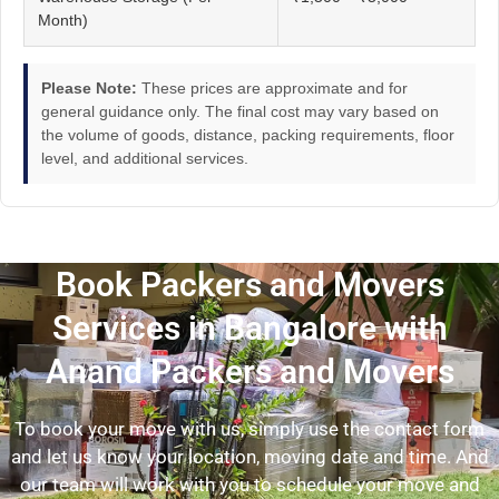
Month)
Please Note:
These prices are approximate and for
general guidance only. The final cost may vary based on
the volume of goods, distance, packing requirements, floor
level, and additional services.
Book Packers and Movers
Services in Bangalore with
Anand Packers and Movers
To book your move with us, simply use the contact form
and let us know your location, moving date and time. And
our team will work with you to schedule your move and