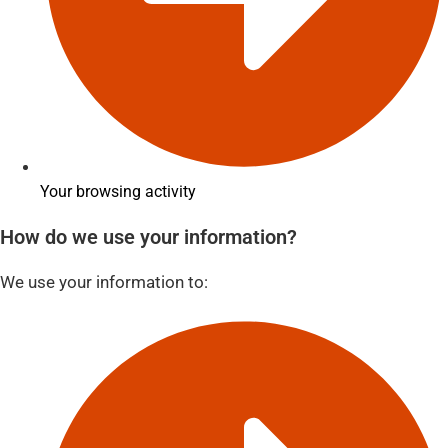
Your browsing activity
How do we use your information?
We use your information to: