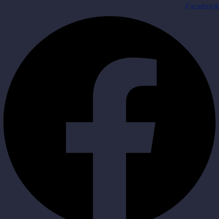
Facebook