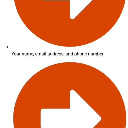
Your name, email address, and phone number