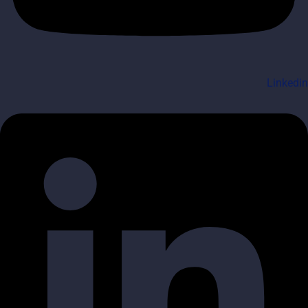
Linkedin