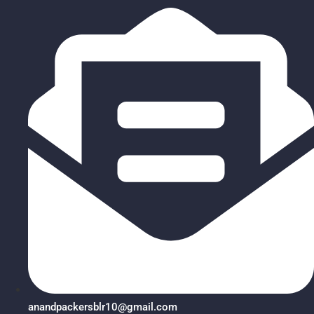
anandpackersblr10@gmail.com