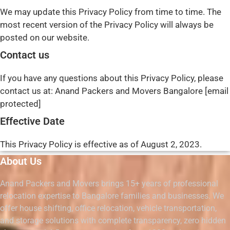
We may update this Privacy Policy from time to time. The
most recent version of the Privacy Policy will always be
posted on our website.
Contact us
If you have any questions about this Privacy Policy, please
contact us at: Anand Packers and Movers Bangalore [email
protected]
Effective Date
This Privacy Policy is effective as of August 2, 2023.
About Us
Anand Packers and Movers brings 15+ years of professional
relocation expertise to Bangalore families and businesses. We
offer house shifting, office relocation, vehicle transportation,
and storage solutions with complete transparency, zero hidden