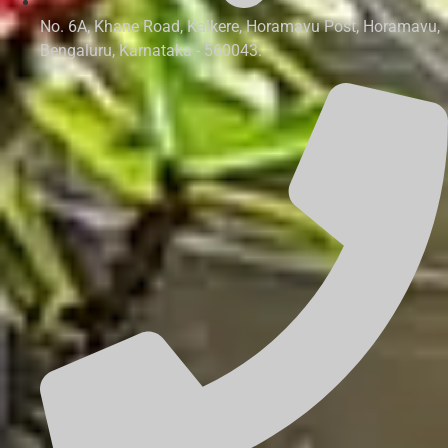
No. 6A, Khane Road, Kalkere, Horamavu Post, Horamavu,
Bengaluru, Karnataka - 560043.