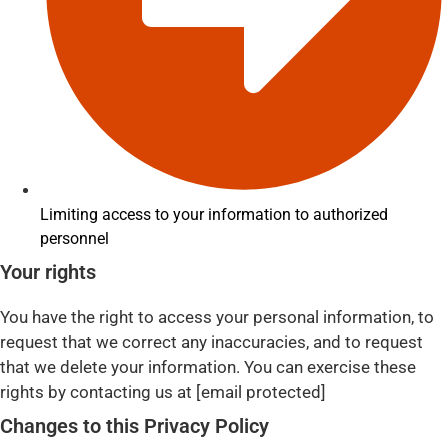
Limiting access to your information to authorized
personnel
Your rights
You have the right to access your personal information, to
request that we correct any inaccuracies, and to request
that we delete your information. You can exercise these
rights by contacting us at [email protected]
Changes to this Privacy Policy