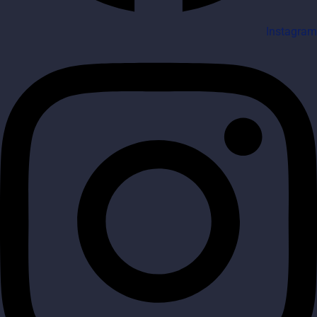
Instagram