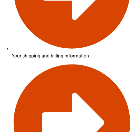
Your shipping and billing information