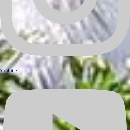
Youtube