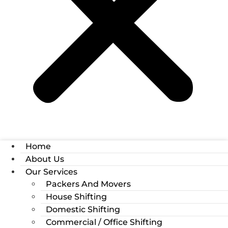
Home
About Us
Our Services
Packers And Movers
House Shifting
Domestic Shifting
Commercial / Office Shifting