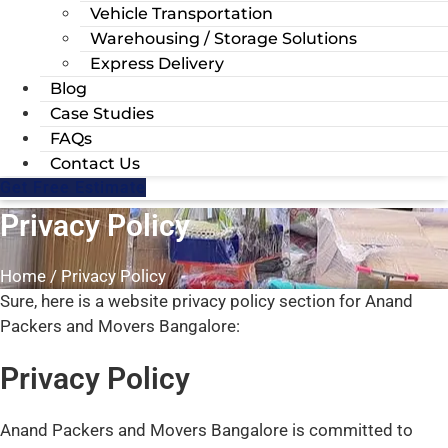
Vehicle Transportation
Warehousing / Storage Solutions
Express Delivery
Blog
Case Studies
FAQs
Contact Us
Get Free Estimate
Privacy Policy
Home / Privacy Policy
Sure, here is a website privacy policy section for Anand
Packers and Movers Bangalore:
Privacy Policy
Anand Packers and Movers Bangalore is committed to