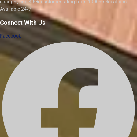
charges, and 4.5★ customer rating from 1000+ relocations.
Available 24/7.
Connect With Us
Facebook