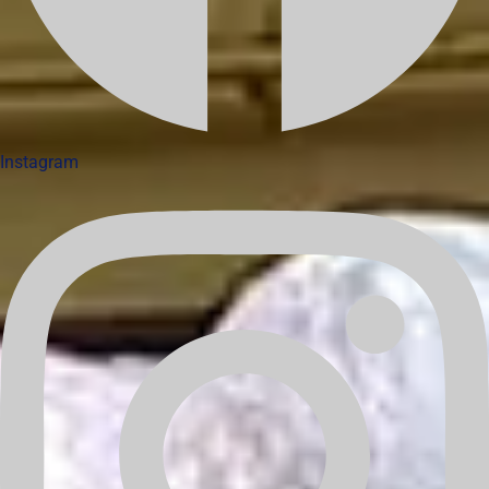
Instagram