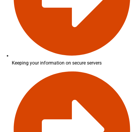
Keeping your information on secure servers