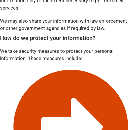
information only to the extent necessary to perform their
services.
We may also share your information with law enforcement
or other government agencies if required by law.
How do we protect your information?
We take security measures to protect your personal
information. These measures include: