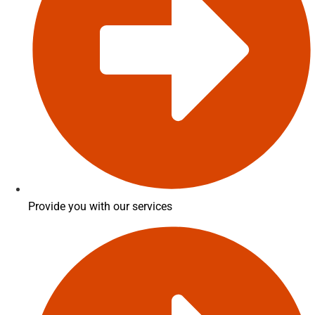
Provide you with our services