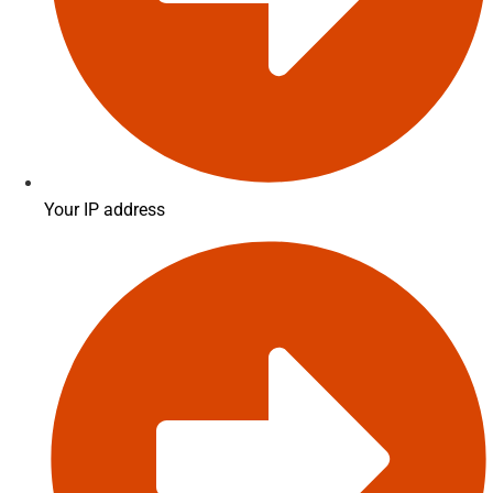
Your IP address