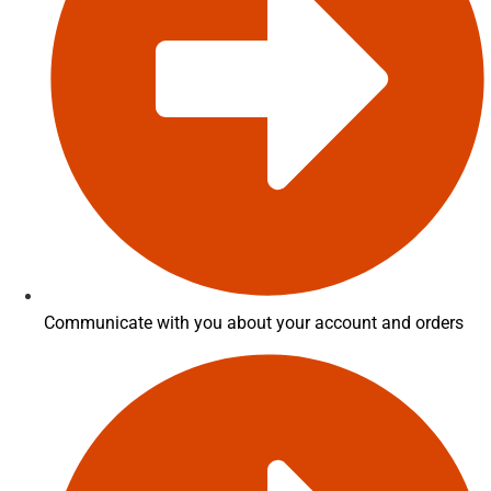
Communicate with you about your account and orders