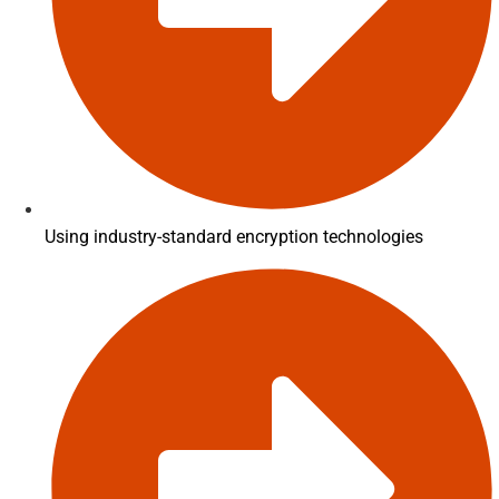
Using industry-standard encryption technologies