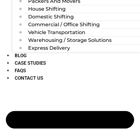
Packers And Movers
House Shifting
Domestic Shifting
Commercial / Office Shifting
Vehicle Transportation
Warehousing / Storage Solutions
Express Delivery
BLOG
CASE STUDIES
FAQS
CONTACT US