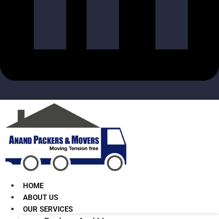
HOME
ABOUT US
OUR SERVICES