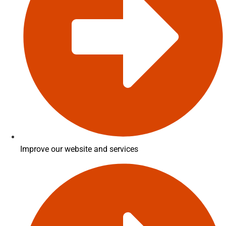
Improve our website and services