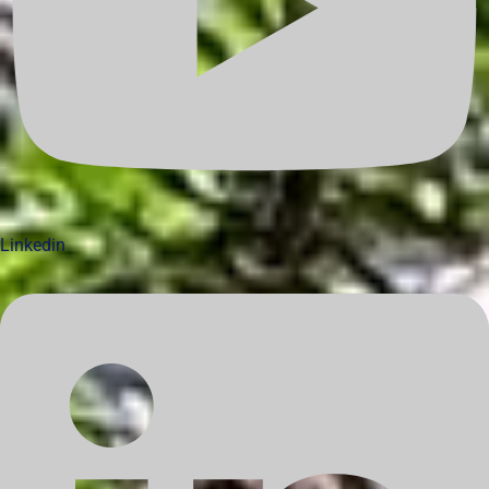
Linkedin