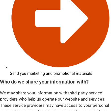
Send you marketing and promotional materials
Who do we share your information with?
We may share your information with third-party service
providers who help us operate our website and services.
These service providers may have access to your personal