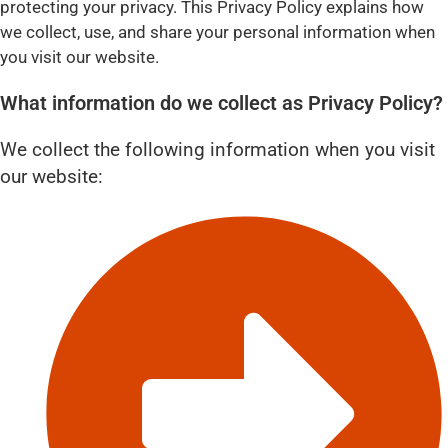
protecting your privacy. This Privacy Policy explains how
we collect, use, and share your personal information when
you visit our website.
What information do we collect as Privacy Policy?
We collect the following information when you visit
our website: