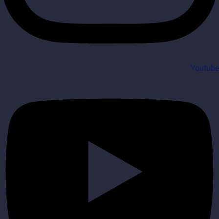
Youtube