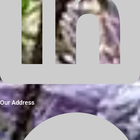
Our Address