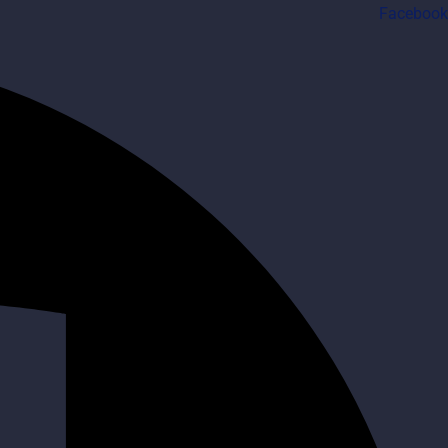
Facebook