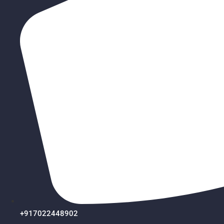
+917022448902