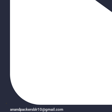
anandpackersblr10@gmail.com