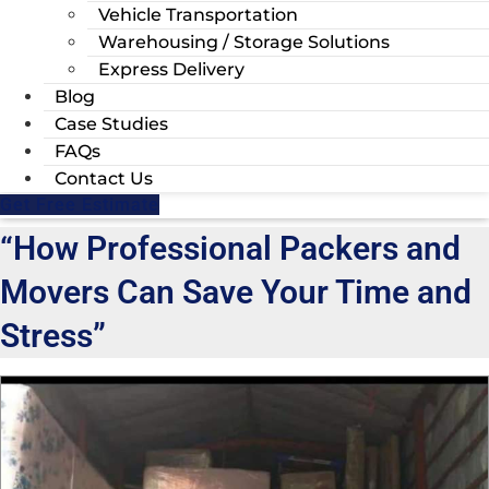
Vehicle Transportation
Warehousing / Storage Solutions
Express Delivery
Blog
Case Studies
FAQs
Contact Us
Get Free Estimate
“How Professional Packers and
Movers Can Save Your Time and
Stress”