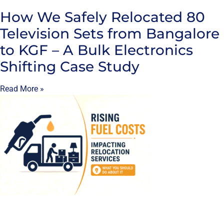
How We Safely Relocated 80
Television Sets from Bangalore
to KGF – A Bulk Electronics
Shifting Case Study
Read More »