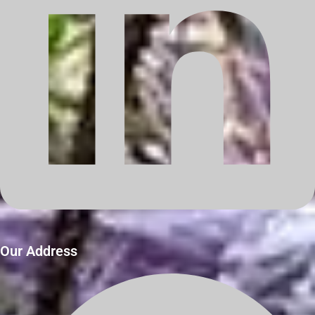
Our Address