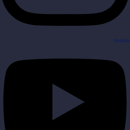
Youtube