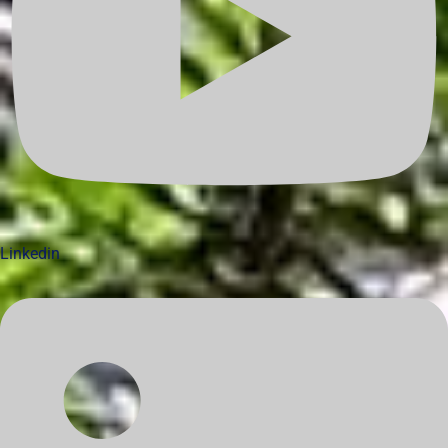
Linkedin