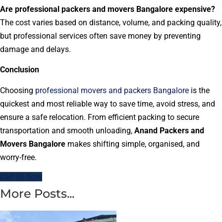
Are professional packers and movers Bangalore expensive?
The cost varies based on distance, volume, and packing quality,
but professional services often save money by preventing
damage and delays.
Conclusion
Choosing
professional movers and packers Bangalore
is the
quickest and most reliable way to save time, avoid stress, and
ensure a safe relocation. From efficient packing to secure
transportation and smooth unloading,
Anand Packers and
Movers Bangalore
makes shifting simple, organised, and
worry-free.
Call Us Now
More Posts...