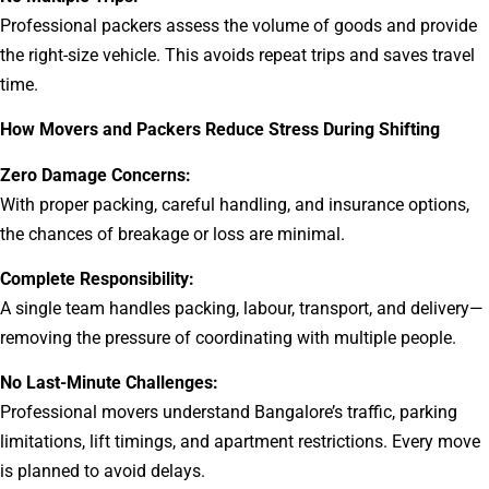
Professional packers assess the volume of goods and provide
the right-size vehicle. This avoids repeat trips and saves travel
time.
How Movers and Packers Reduce Stress During Shifting
Zero Damage Concerns:
With proper packing, careful handling, and insurance options,
the chances of breakage or loss are minimal.
Complete Responsibility:
A single team handles packing, labour, transport, and delivery—
removing the pressure of coordinating with multiple people.
No Last-Minute Challenges:
Professional movers understand Bangalore’s traffic, parking
limitations, lift timings, and apartment restrictions. Every move
is planned to avoid delays.