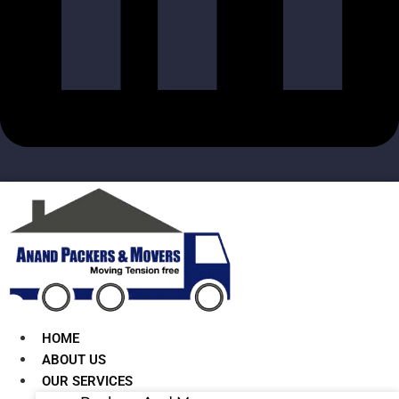
HOME
ABOUT US
OUR SERVICES