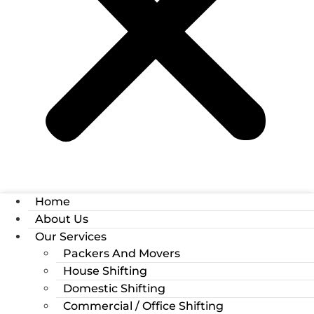
Home
About Us
Our Services
Packers And Movers
House Shifting
Domestic Shifting
Commercial / Office Shifting