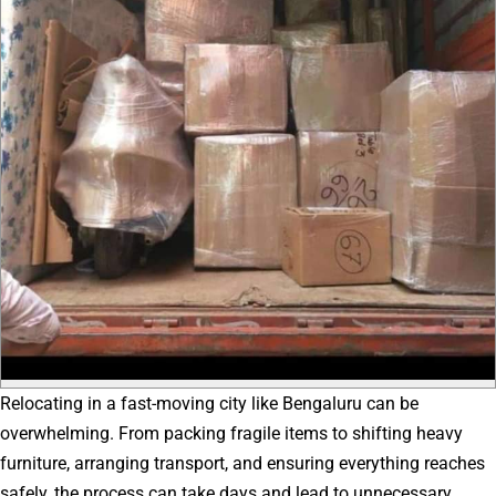
Relocating in a fast-moving city like Bengaluru can be
overwhelming. From packing fragile items to shifting heavy
furniture, arranging transport, and ensuring everything reaches
safely, the process can take days and lead to unnecessary