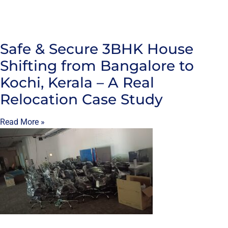
Safe & Secure 3BHK House
Shifting from Bangalore to
Kochi, Kerala – A Real
Relocation Case Study
Read More »