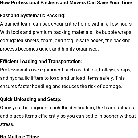
How Professional Packers and Movers Can Save Your Time
Fast and Systematic Packing:
A trained team can pack your entire home within a few hours.
With tools and premium packing materials like bubble wraps,
corrugated sheets, foam, and fragile-safe boxes, the packing
process becomes quick and highly organised.
Efficient Loading and Transportation:
Professionals use equipment such as dollies, trolleys, straps,
and hydraulic lifters to load and unload items safely. This
ensures faster handling and reduces the risk of damage.
Quick Unloading and Setup:
Once your belongings reach the destination, the team unloads
and places items efficiently so you can settle in sooner without
stress.
No Multiple Trips: