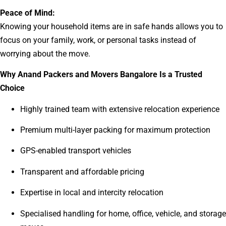
Peace of Mind:
Knowing your household items are in safe hands allows you to
focus on your family, work, or personal tasks instead of
worrying about the move.
Why Anand Packers and Movers Bangalore Is a Trusted
Choice
Highly trained team with extensive relocation experience
Premium multi-layer packing for maximum protection
GPS-enabled transport vehicles
Transparent and affordable pricing
Expertise in local and intercity relocation
Specialised handling for home, office, vehicle, and storage