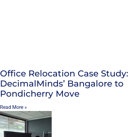
Office Relocation Case Study:
DecimalMinds’ Bangalore to
Pondicherry Move
Read More »