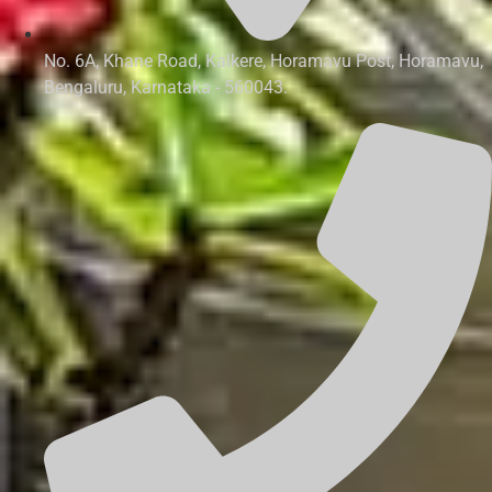
No. 6A, Khane Road, Kalkere, Horamavu Post, Horamavu,
Bengaluru, Karnataka - 560043.