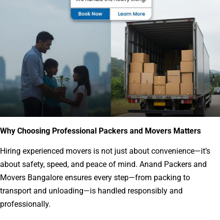
Why Choosing Professional Packers and Movers Matters
Hiring experienced movers is not just about convenience—it’s
about safety, speed, and peace of mind. Anand Packers and
Movers Bangalore ensures every step—from packing to
transport and unloading—is handled responsibly and
professionally.