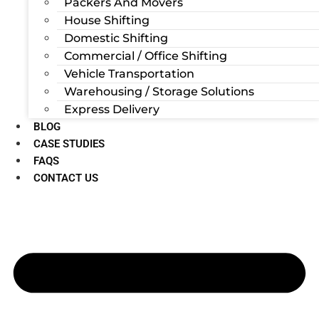
Packers And Movers
House Shifting
Domestic Shifting
Commercial / Office Shifting
Vehicle Transportation
Warehousing / Storage Solutions
Express Delivery
BLOG
CASE STUDIES
FAQS
CONTACT US