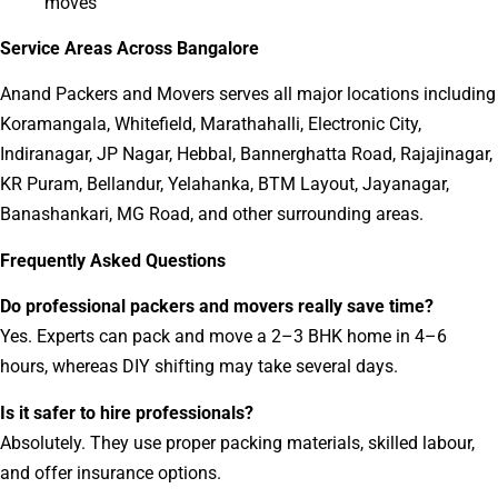
moves
Service Areas Across Bangalore
Anand Packers and Movers serves all major locations including
Koramangala, Whitefield, Marathahalli, Electronic City,
Indiranagar, JP Nagar, Hebbal, Bannerghatta Road, Rajajinagar,
KR Puram, Bellandur, Yelahanka, BTM Layout, Jayanagar,
Banashankari, MG Road, and other surrounding areas.
Frequently Asked Questions
Do professional packers and movers really save time?
Yes. Experts can pack and move a 2–3 BHK home in 4–6
hours, whereas DIY shifting may take several days.
Is it safer to hire professionals?
Absolutely. They use proper packing materials, skilled labour,
and offer insurance options.