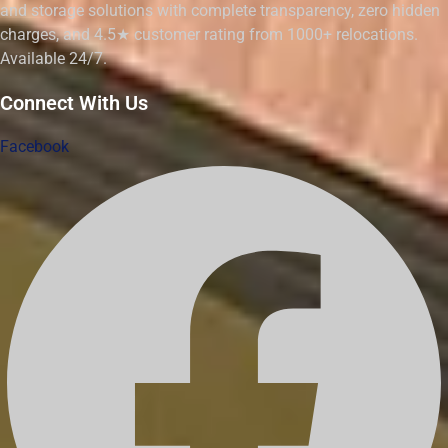
and storage solutions with complete transparency, zero hidden
charges, and 4.5★ customer rating from 1000+ relocations.
Available 24/7.
Connect With Us
Facebook