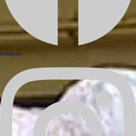
Instagram