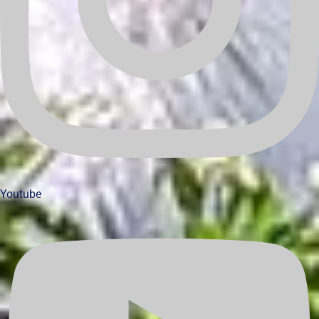
Youtube