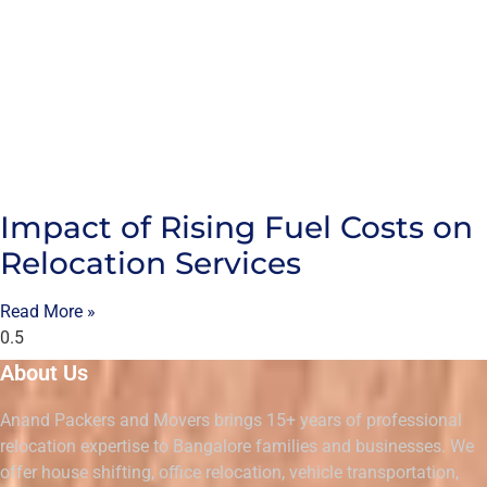
Impact of Rising Fuel Costs on
Relocation Services
Read More »
About Us
Anand Packers and Movers brings 15+ years of professional
relocation expertise to Bangalore families and businesses. We
offer house shifting, office relocation, vehicle transportation,