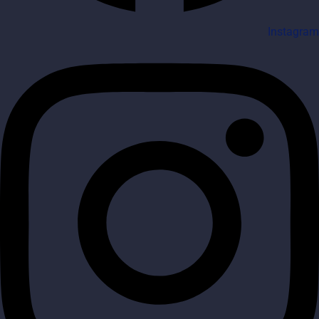
Instagram