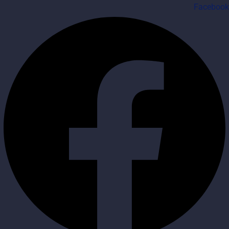
Facebook