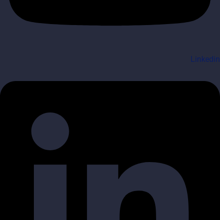
Linkedin