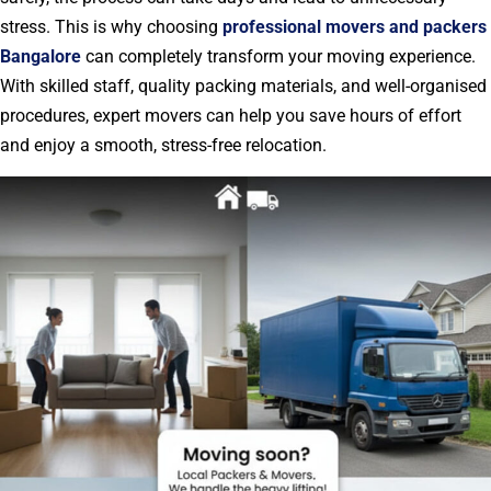
stress. This is why choosing
professional movers and packers
Bangalore
can completely transform your moving experience.
With skilled staff, quality packing materials, and well-organised
procedures, expert movers can help you save hours of effort
and enjoy a smooth, stress-free relocation.