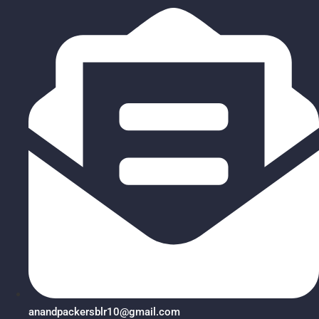
anandpackersblr10@gmail.com