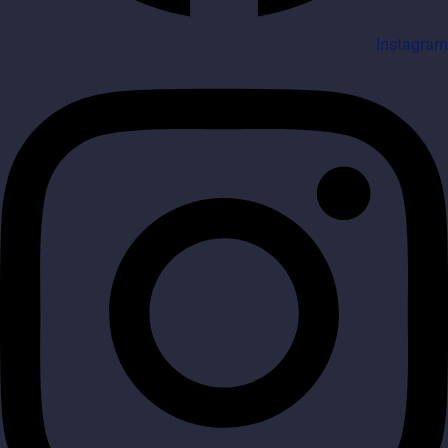
Instagram