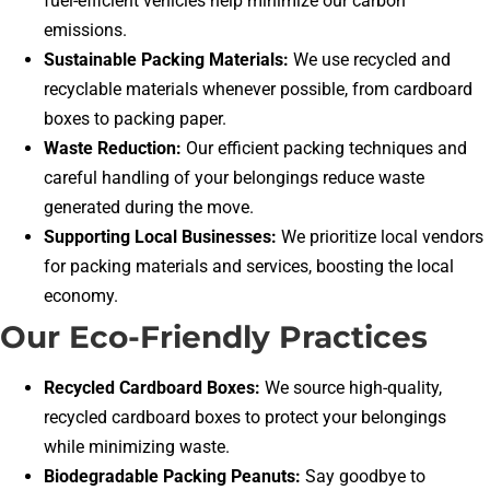
fuel-efficient vehicles help minimize our carbon
emissions.
Sustainable Packing Materials:
We use recycled and
recyclable materials whenever possible, from cardboard
boxes to packing paper.
Waste Reduction:
Our efficient packing techniques and
careful handling of your belongings reduce waste
generated during the move.
Supporting Local Businesses:
We prioritize local vendors
for packing materials and services, boosting the local
economy.
Our Eco-Friendly Practices
Recycled Cardboard Boxes:
We source high-quality,
recycled cardboard boxes to protect your belongings
while minimizing waste.
Biodegradable Packing Peanuts:
Say goodbye to