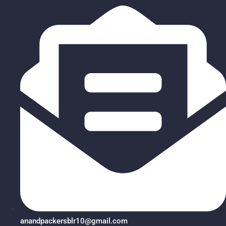
anandpackersblr10@gmail.com