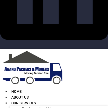
HOME
ABOUT US
OUR SERVICES