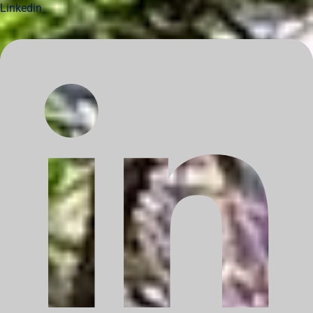
Linkedin