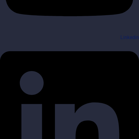
Linkedin