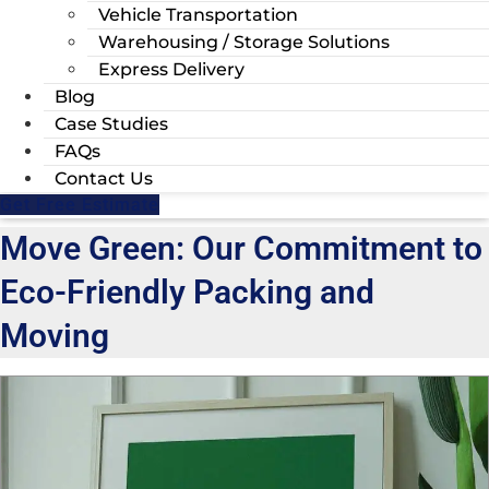
Vehicle Transportation
Warehousing / Storage Solutions
Express Delivery
Blog
Case Studies
FAQs
Contact Us
Get Free Estimate
Move Green: Our Commitment to
Eco-Friendly Packing and
Moving