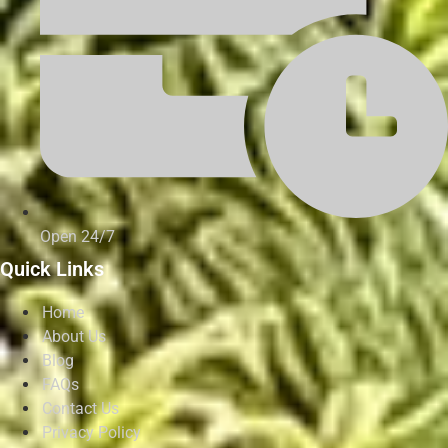
Open 24/7
Quick Links
Home
About Us
Blog
FAQs
Contact Us
Privacy Policy