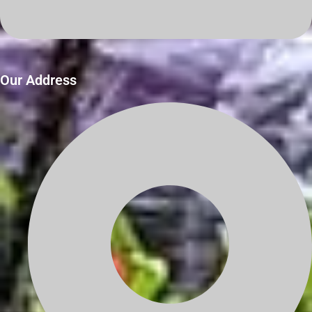
Our Address