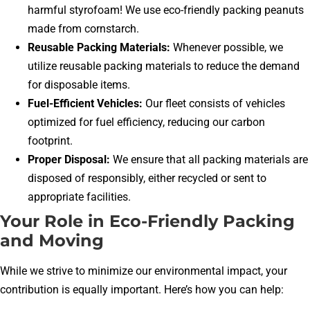
harmful styrofoam! We use eco-friendly packing peanuts
made from cornstarch.
Reusable Packing Materials:
Whenever possible, we
utilize reusable packing materials to reduce the demand
for disposable items.
Fuel-Efficient Vehicles:
Our fleet consists of vehicles
optimized for fuel efficiency, reducing our carbon
footprint.
Proper Disposal:
We ensure that all packing materials are
disposed of responsibly, either recycled or sent to
appropriate facilities.
Your Role in Eco-Friendly Packing
and Moving
While we strive to minimize our environmental impact, your
contribution is equally important. Here’s how you can help: