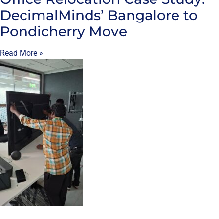
DecimalMinds’ Bangalore to
Pondicherry Move
Read More »