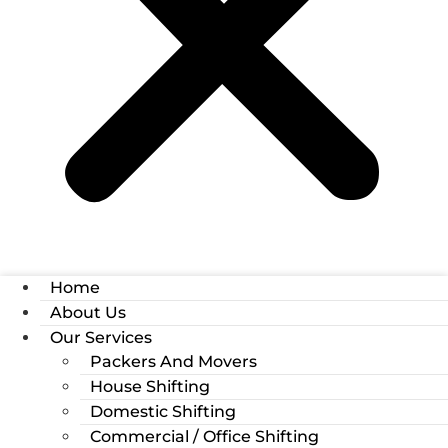
Home
About Us
Our Services
Packers And Movers
House Shifting
Domestic Shifting
Commercial / Office Shifting