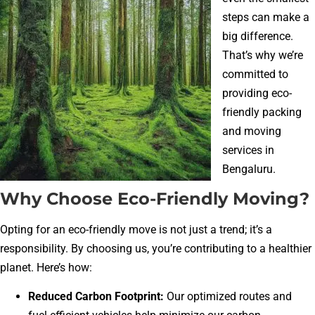
steps can make a
big difference.
That’s why we’re
committed to
providing eco-
friendly packing
and moving
services in
Bengaluru.
Why Choose Eco-Friendly Moving?
Opting for an eco-friendly move is not just a trend; it’s a
responsibility. By choosing us, you’re contributing to a healthier
planet. Here’s how:
Reduced Carbon Footprint:
Our optimized routes and