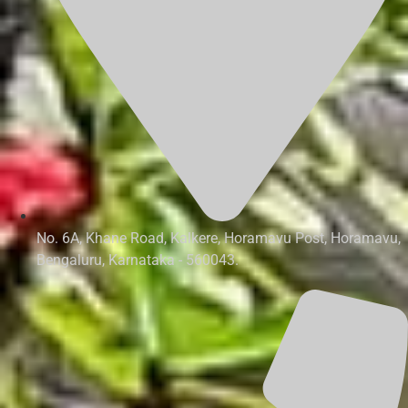
No. 6A, Khane Road, Kalkere, Horamavu Post, Horamavu,
Bengaluru, Karnataka - 560043.