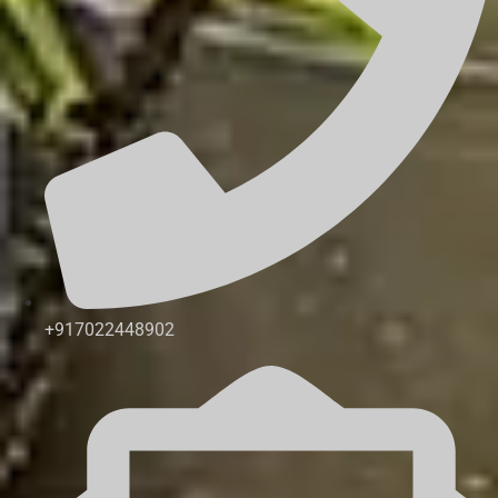
+917022448902