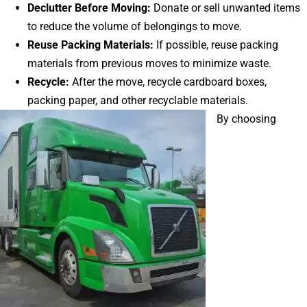
Declutter Before Moving:
Donate or sell unwanted items
to reduce the volume of belongings to move.
Reuse Packing Materials:
If possible, reuse packing
materials from previous moves to minimize waste.
Recycle:
After the move, recycle cardboard boxes,
packing paper, and other recyclable materials.
By choosing