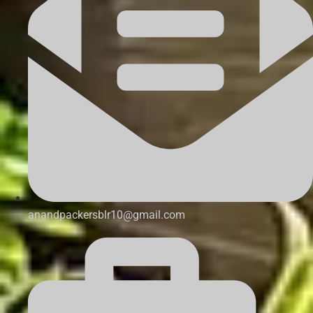
anandpackersblr10@gmail.com