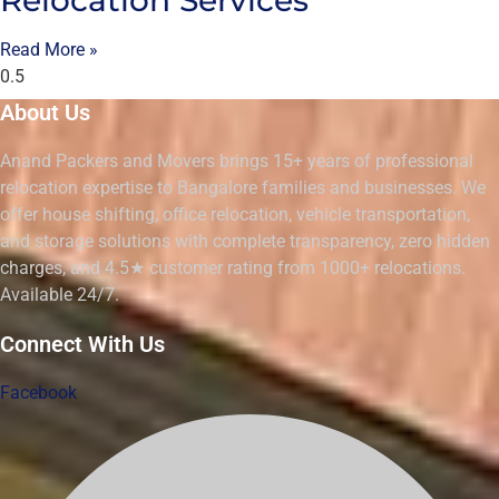
Read More »
About Us
Anand Packers and Movers brings 15+ years of professional
relocation expertise to Bangalore families and businesses. We
offer house shifting, office relocation, vehicle transportation,
and storage solutions with complete transparency, zero hidden
charges, and 4.5★ customer rating from 1000+ relocations.
Available 24/7.
Connect With Us
Facebook