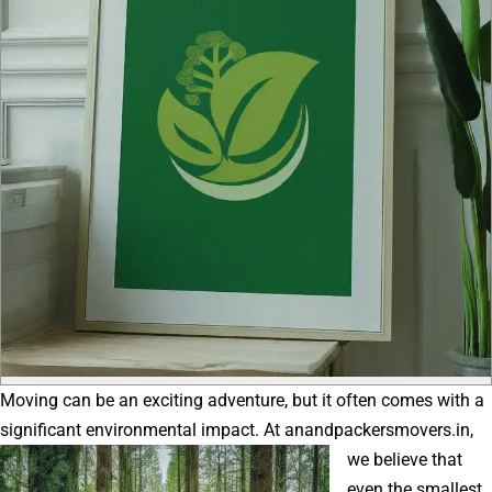
Moving can be an exciting adventure, but it often comes with a
significant environmental impact.
At anandpackersmovers.in,
we believe that
even the smallest