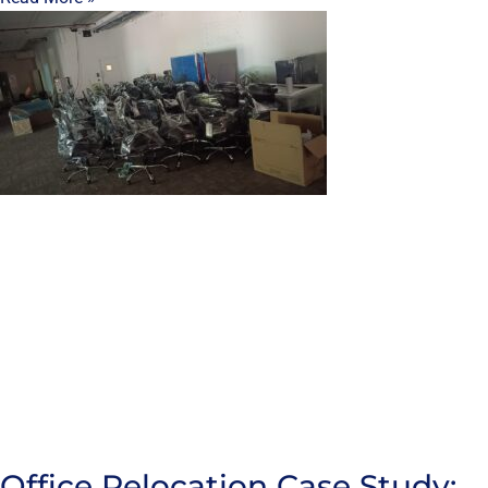
Office Relocation Case Study: