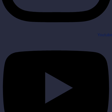
Youtube