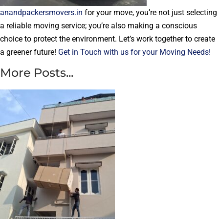
anandpackersmovers.in
for your move, you’re not just selecting
a reliable moving service; you’re also making a conscious
choice to protect the environment. Let’s work together to create
a greener future!
Get in Touch with us for your Moving Needs!
More Posts...