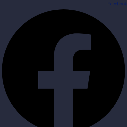
Facebook