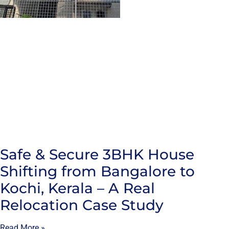
Safe & Secure 3BHK House
Shifting from Bangalore to
Kochi, Kerala – A Real
Relocation Case Study
Read More »