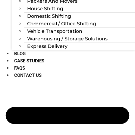
Packers And Movers
House Shifting
Domestic Shifting
Commercial / Office Shifting
Vehicle Transportation
Warehousing / Storage Solutions
Express Delivery
BLOG
CASE STUDIES
FAQS
CONTACT US