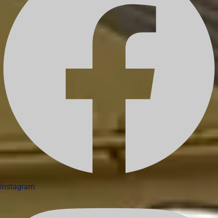
Instagram