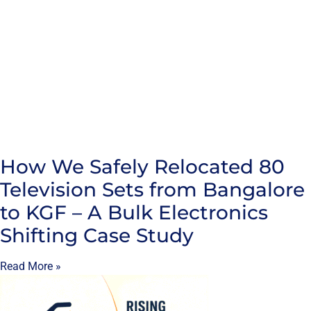
How We Safely Relocated 80
Television Sets from Bangalore
to KGF – A Bulk Electronics
Shifting Case Study
Read More »