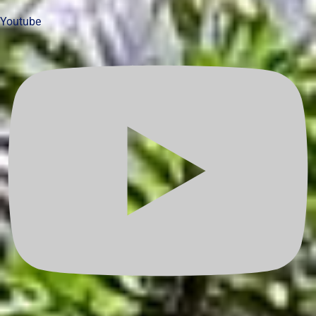
Youtube