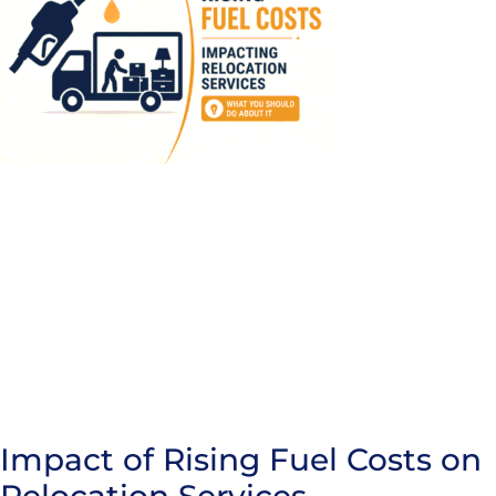
Impact of Rising Fuel Costs on
Relocation Services