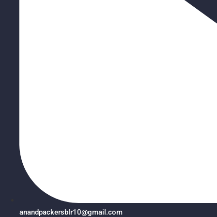
anandpackersblr10@gmail.com