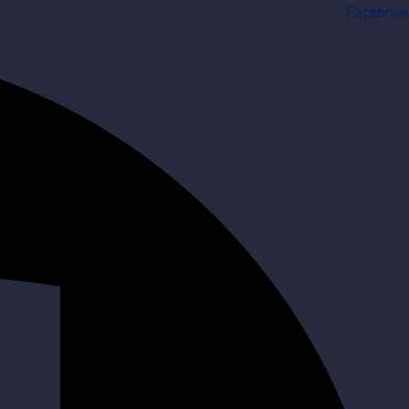
Facebook