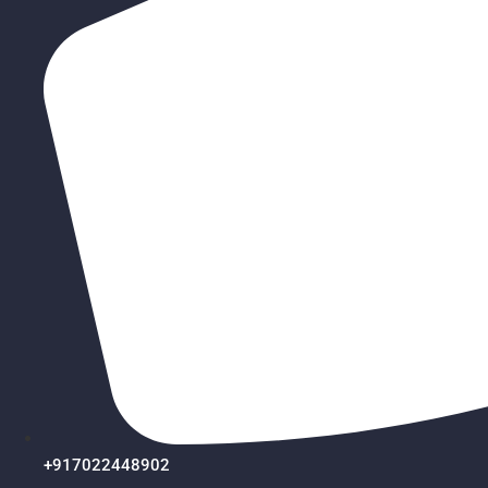
+917022448902